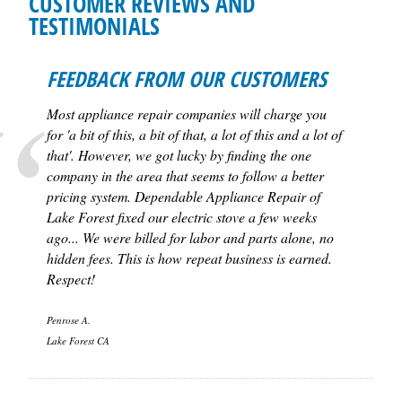
CUSTOMER REVIEWS AND
TESTIMONIALS
FEEDBACK FROM OUR CUSTOMERS
Most appliance repair companies will charge you
for 'a bit of this, a bit of that, a lot of this and a lot of
that'. However, we got lucky by finding the one
company in the area that seems to follow a better
pricing system. Dependable Appliance Repair of
Lake Forest fixed our electric stove a few weeks
ago... We were billed for labor and parts alone, no
hidden fees. This is how repeat business is earned.
Respect!
Penrose A.
Lake Forest CA