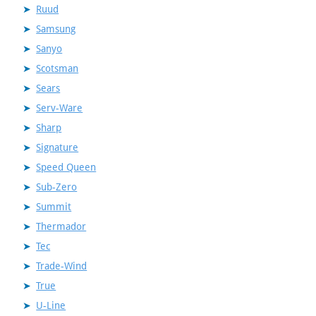
Ruud
Samsung
Sanyo
Scotsman
Sears
Serv-Ware
Sharp
Signature
Speed Queen
Sub-Zero
Summit
Thermador
Tec
Trade-Wind
True
U-Line