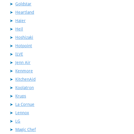
Goldstar
Heartland
Haier
Heil
Hoshizaki
Hotpoint
ILVE
Jenn Air
Kenmore
KitchenAid
Koolatron
Krups
La Cornue
Lennox
LG
Magic Chef