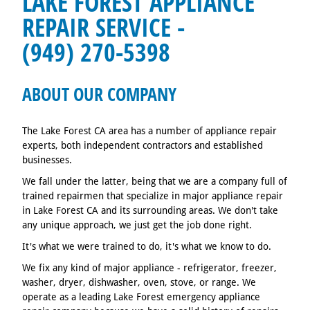
LAKE FOREST APPLIANCE
REPAIR SERVICE -
(949) 270-5398
ABOUT OUR COMPANY
The Lake Forest CA area has a number of appliance repair
experts, both independent contractors and established
businesses.
We fall under the latter, being that we are a company full of
trained repairmen that specialize in major appliance repair
in Lake Forest CA and its surrounding areas. We don't take
any unique approach, we just get the job done right.
It's what we were trained to do, it's what we know to do.
We fix any kind of major appliance - refrigerator, freezer,
washer, dryer, dishwasher, oven, stove, or range. We
operate as a leading Lake Forest emergency appliance