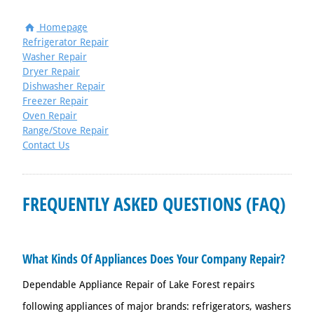
Homepage
Refrigerator Repair
Washer Repair
Dryer Repair
Dishwasher Repair
Freezer Repair
Oven Repair
Range/Stove Repair
Contact Us
FREQUENTLY ASKED QUESTIONS (FAQ)
What Kinds Of Appliances Does Your Company Repair?
Dependable Appliance Repair of Lake Forest repairs
following appliances of major brands: refrigerators, washers