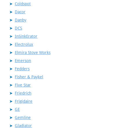
Coldspot
Dacor
Danby
DCS
InSinkErator
Electrolux
Elmira Stove Works
Emerson
Fedders
Fisher & Paykel
Five Star
Friedrich
Frigidaire
GE
Gemline
Gladiator