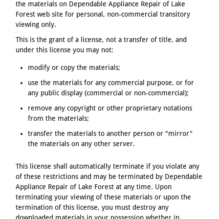
the materials on Dependable Appliance Repair of Lake
Forest web site for personal, non-commercial transitory
viewing only.
This is the grant of a license, not a transfer of title, and
under this license you may not:
modify or copy the materials;
use the materials for any commercial purpose, or for
any public display (commercial or non-commercial);
remove any copyright or other proprietary notations
from the materials;
transfer the materials to another person or "mirror"
the materials on any other server.
This license shall automatically terminate if you violate any
of these restrictions and may be terminated by Dependable
Appliance Repair of Lake Forest at any time. Upon
terminating your viewing of these materials or upon the
termination of this license, you must destroy any
downloaded materials in your possession whether in