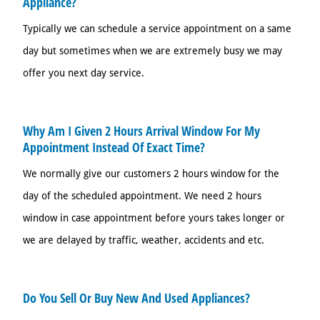
Appliance?
Typically we can schedule a service appointment on a same
day but sometimes when we are extremely busy we may
offer you next day service.
Why Am I Given 2 Hours Arrival Window For My
Appointment Instead Of Exact Time?
We normally give our customers 2 hours window for the
day of the scheduled appointment. We need 2 hours
window in case appointment before yours takes longer or
we are delayed by traffic, weather, accidents and etc.
Do You Sell Or Buy New And Used Appliances?