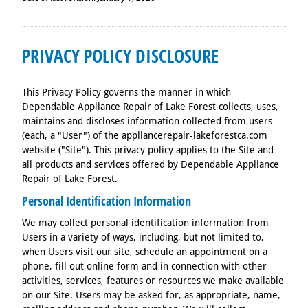
PRIVACY POLICY DISCLOSURE
This Privacy Policy governs the manner in which
Dependable Appliance Repair of Lake Forest collects, uses,
maintains and discloses information collected from users
(each, a "User") of the appliancerepair-lakeforestca.com
website ("Site"). This privacy policy applies to the Site and
all products and services offered by Dependable Appliance
Repair of Lake Forest.
Personal Identification Information
We may collect personal identification information from
Users in a variety of ways, including, but not limited to,
when Users visit our site, schedule an appointment on a
phone, fill out online form and in connection with other
activities, services, features or resources we make available
on our Site. Users may be asked for, as appropriate, name,