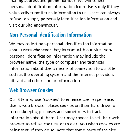
mailing address and phone number. We will collect
personal identification information from Users only if they
voluntarily submit such information to us. Users can always
refuse to supply personally identification information and
visit our Site anonymously.
Non-Personal Identification Information
We may collect non-personal identification information
about Users whenever they interact with our Site. Non-
personal identification information may include the
browser name, the type of computer and technical
information about Users means of connection to our Site,
such as the operating system and the Internet providers
utilized and other similar information.
Web Browser Cookies
Our Site may use "cookies" to enhance User experience.
User's web browser places cookies on their hard drive for
record-keeping purposes and sometimes to track
information about them. User may choose to set their web
browser to refuse cookies, or to alert you when cookies are
being sent. If they do so, note that some parts of the Site