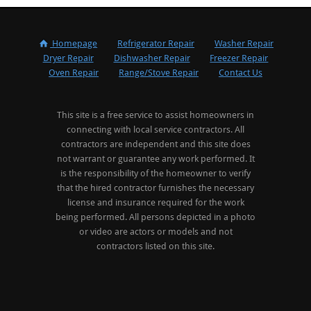
Homepage
Refrigerator Repair
Washer Repair
Dryer Repair
Dishwasher Repair
Freezer Repair
Oven Repair
Range/Stove Repair
Contact Us
This site is a free service to assist homeowners in
connecting with local service contractors. All
contractors are independent and this site does
not warrant or guarantee any work performed. It
is the responsibility of the homeowner to verify
that the hired contractor furnishes the necessary
license and insurance required for the work
being performed. All persons depicted in a photo
or video are actors or models and not
contractors listed on this site.