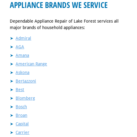
APPLIANCE BRANDS WE SERVICE
Dependable Appliance Repair of Lake Forest services all
major brands of household appliances:
Admiral
AGA
Amana
American Range
Askona
Bertazzoni
Best
Blomberg
Bosch
Broan
Capital
Carrier