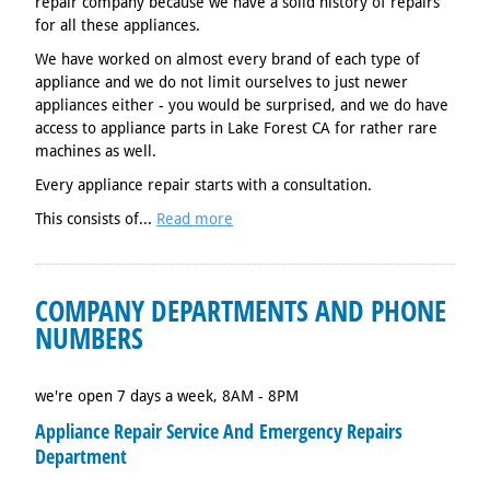
repair company because we have a solid history of repairs
for all these appliances.
We have worked on almost every brand of each type of
appliance and we do not limit ourselves to just newer
appliances either - you would be surprised, and we do have
access to appliance parts in Lake Forest CA for rather rare
machines as well.
Every appliance repair starts with a consultation.
This consists of...
Read more
COMPANY DEPARTMENTS AND PHONE
NUMBERS
we're open 7 days a week, 8AM - 8PM
Appliance Repair Service And Emergency Repairs
Department