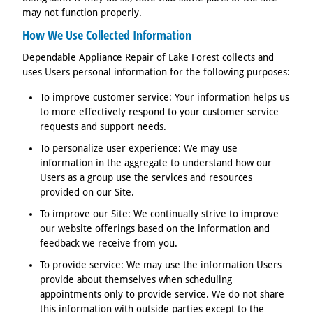
may not function properly.
How We Use Collected Information
Dependable Appliance Repair of Lake Forest collects and
uses Users personal information for the following purposes:
To improve customer service: Your information helps us
to more effectively respond to your customer service
requests and support needs.
To personalize user experience: We may use
information in the aggregate to understand how our
Users as a group use the services and resources
provided on our Site.
To improve our Site: We continually strive to improve
our website offerings based on the information and
feedback we receive from you.
To provide service: We may use the information Users
provide about themselves when scheduling
appointments only to provide service. We do not share
this information with outside parties except to the