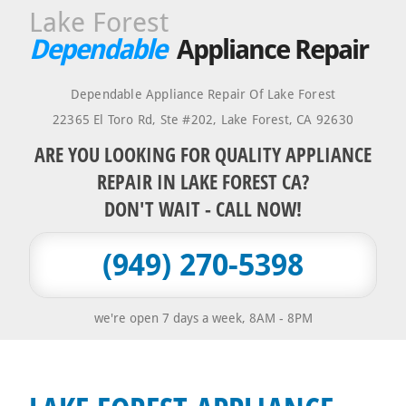
Lake Forest
Dependable
Appliance Repair
Dependable Appliance Repair Of Lake Forest
22365 El Toro Rd, Ste #202
,
Lake Forest
,
CA
92630
ARE YOU LOOKING FOR QUALITY APPLIANCE
REPAIR IN LAKE FOREST CA?
DON'T WAIT - CALL NOW!
(949) 270-5398
we're open 7 days a week, 8AM - 8PM