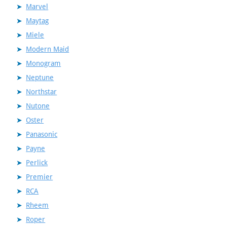
Marvel
Maytag
Miele
Modern Maid
Monogram
Neptune
Northstar
Nutone
Oster
Panasonic
Payne
Perlick
Premier
RCA
Rheem
Roper