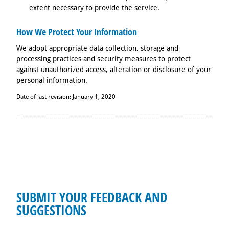
extent necessary to provide the service.
How We Protect Your Information
We adopt appropriate data collection, storage and
processing practices and security measures to protect
against unauthorized access, alteration or disclosure of your
personal information.
Date of last revision: January 1, 2020
SUBMIT YOUR FEEDBACK AND
SUGGESTIONS