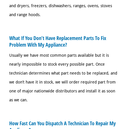
and dryers, freezers, dishwashers, ranges, ovens, stoves
and range hoods.
What If You Don’t Have Replacement Parts To Fix
Problem With My Appliance?
Usually we have most common parts available but it is
nearly impossible to stock every possible part. Once
technician determines what part needs to be replaced, and
we don’t have it in stock, we will order required part from
one of major nationwide distributors and install it as soon
as we can.
How Fast Can You Dispatch A Technician To Repair My