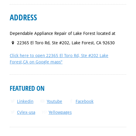
ADDRESS
Dependable Appliance Repair of Lake Forest located at
22365 El Toro Rd, Ste #202
,
Lake Forest
,
CA
92630
Click here to open 22365 El Toro Rd, Ste #202 Lake
Forest,CA on Google maps"
FEATURED ON
Linkedin
Youtube
Facebook
Cylex-usa
Yellowpages