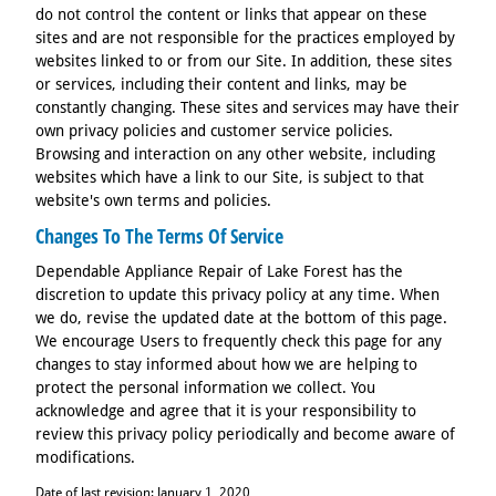
do not control the content or links that appear on these
sites and are not responsible for the practices employed by
websites linked to or from our Site. In addition, these sites
or services, including their content and links, may be
constantly changing. These sites and services may have their
own privacy policies and customer service policies.
Browsing and interaction on any other website, including
websites which have a link to our Site, is subject to that
website's own terms and policies.
Changes To The Terms Of Service
Dependable Appliance Repair of Lake Forest has the
discretion to update this privacy policy at any time. When
we do, revise the updated date at the bottom of this page.
We encourage Users to frequently check this page for any
changes to stay informed about how we are helping to
protect the personal information we collect. You
acknowledge and agree that it is your responsibility to
review this privacy policy periodically and become aware of
modifications.
Date of last revision: January 1, 2020