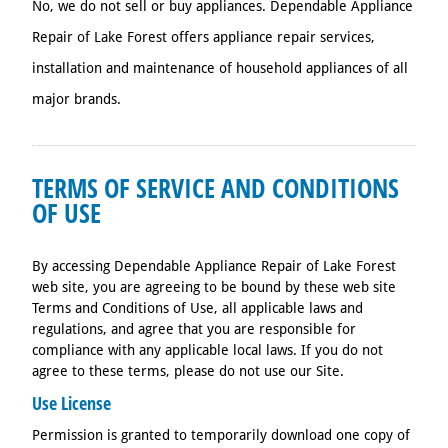
No, we do not sell or buy appliances. Dependable Appliance
Repair of Lake Forest offers appliance repair services,
installation and maintenance of household appliances of all
major brands.
TERMS OF SERVICE AND CONDITIONS
OF USE
By accessing Dependable Appliance Repair of Lake Forest
web site, you are agreeing to be bound by these web site
Terms and Conditions of Use, all applicable laws and
regulations, and agree that you are responsible for
compliance with any applicable local laws. If you do not
agree to these terms, please do not use our Site.
Use License
Permission is granted to temporarily download one copy of