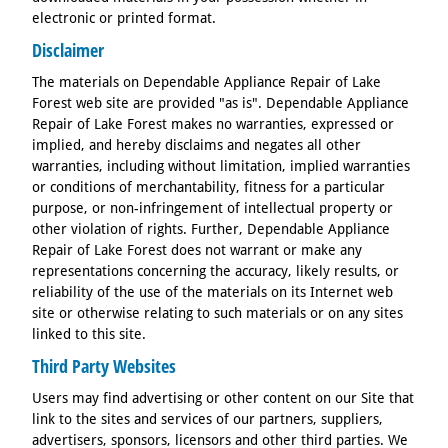
electronic or printed format.
Disclaimer
The materials on Dependable Appliance Repair of Lake
Forest web site are provided "as is". Dependable Appliance
Repair of Lake Forest makes no warranties, expressed or
implied, and hereby disclaims and negates all other
warranties, including without limitation, implied warranties
or conditions of merchantability, fitness for a particular
purpose, or non-infringement of intellectual property or
other violation of rights. Further, Dependable Appliance
Repair of Lake Forest does not warrant or make any
representations concerning the accuracy, likely results, or
reliability of the use of the materials on its Internet web
site or otherwise relating to such materials or on any sites
linked to this site.
Third Party Websites
Users may find advertising or other content on our Site that
link to the sites and services of our partners, suppliers,
advertisers, sponsors, licensors and other third parties. We