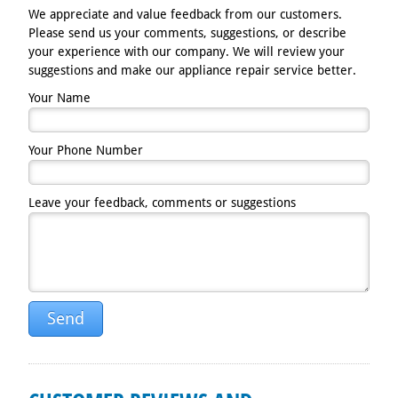
We appreciate and value feedback from our customers.
Please send us your comments, suggestions, or describe
your experience with our company. We will review your
suggestions and make our appliance repair service better.
Your Name
Your Phone Number
Leave your feedback, comments or suggestions
Send