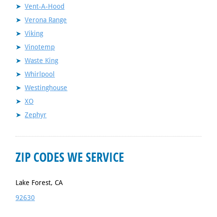
Vent-A-Hood
Verona Range
Viking
Vinotemp
Waste King
Whirlpool
Westinghouse
XO
Zephyr
ZIP CODES WE SERVICE
Lake Forest, CA
92630