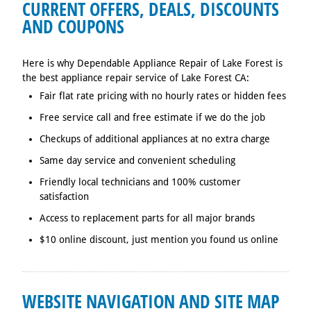
CURRENT OFFERS, DEALS, DISCOUNTS
AND COUPONS
Here is why Dependable Appliance Repair of Lake Forest is
the best appliance repair service of Lake Forest CA:
Fair flat rate pricing with no hourly rates or hidden fees
Free service call and free estimate if we do the job
Checkups of additional appliances at no extra charge
Same day service and convenient scheduling
Friendly local technicians and 100% customer
satisfaction
Access to replacement parts for all major brands
$10 online discount, just mention you found us online
WEBSITE NAVIGATION AND SITE MAP