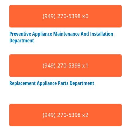
(949) 270-5398 x0
Preventive Appliance Maintenance And Installation
Department
(949) 270-5398 x1
Replacement Appliance Parts Department
(949) 270-5398 x2