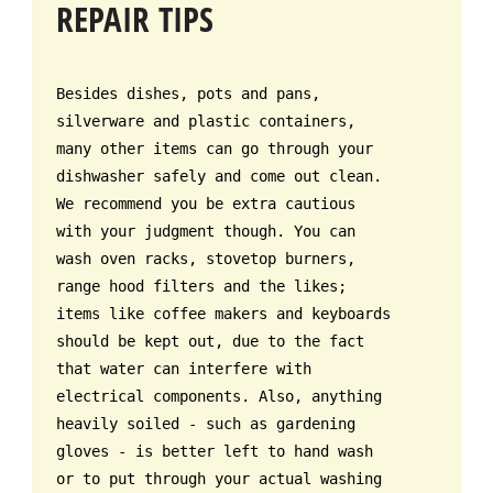
REPAIR TIPS
Besides dishes, pots and pans,
silverware and plastic containers,
many other items can go through your
dishwasher safely and come out clean.
We recommend you be extra cautious
with your judgment though. You can
wash oven racks, stovetop burners,
range hood filters and the likes;
items like coffee makers and keyboards
should be kept out, due to the fact
that water can interfere with
electrical components. Also, anything
heavily soiled - such as gardening
gloves - is better left to hand wash
or to put through your actual washing