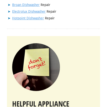
Broan Dishwasher
Repair
Electrolux Dishwasher
Repair
Hotpoint Dishwasher
Repair
HELPFUL APPLIANCE