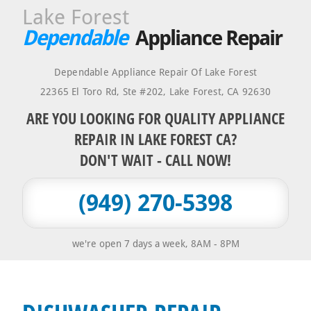
Lake Forest
Dependable
Appliance Repair
Dependable Appliance Repair Of Lake Forest
22365 El Toro Rd, Ste #202
,
Lake Forest
,
CA
92630
ARE YOU LOOKING FOR QUALITY APPLIANCE
REPAIR IN LAKE FOREST CA?
DON'T WAIT - CALL NOW!
(949) 270-5398
we're open 7 days a week, 8AM - 8PM