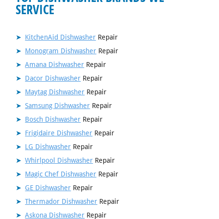
SERVICE
KitchenAid Dishwasher
Repair
Monogram Dishwasher
Repair
Amana Dishwasher
Repair
Dacor Dishwasher
Repair
Maytag Dishwasher
Repair
Samsung Dishwasher
Repair
Bosch Dishwasher
Repair
Frigidaire Dishwasher
Repair
LG Dishwasher
Repair
Whirlpool Dishwasher
Repair
Magic Chef Dishwasher
Repair
GE Dishwasher
Repair
Thermador Dishwasher
Repair
Askona Dishwasher
Repair