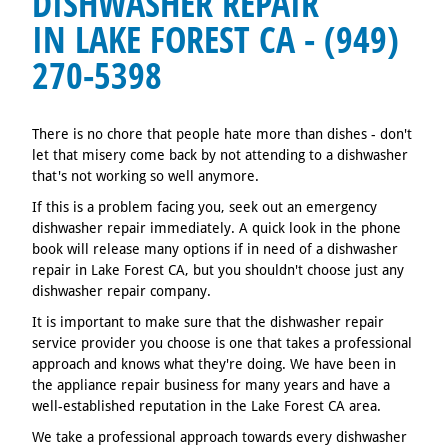
DISHWASHER REPAIR
IN LAKE FOREST CA - (949)
270-5398
There is no chore that people hate more than dishes - don't
let that misery come back by not attending to a dishwasher
that's not working so well anymore.
If this is a problem facing you, seek out an emergency
dishwasher repair immediately. A quick look in the phone
book will release many options if in need of a dishwasher
repair in Lake Forest CA, but you shouldn't choose just any
dishwasher repair company.
It is important to make sure that the dishwasher repair
service provider you choose is one that takes a professional
approach and knows what they're doing. We have been in
the appliance repair business for many years and have a
well-established reputation in the Lake Forest CA area.
We take a professional approach towards every dishwasher