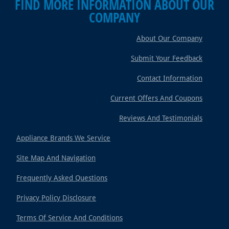
FIND MORE INFORMATION ABOUT OUR
COMPANY
About Our Company
Submit Your Feedback
Contact Information
Current Offers And Coupons
Reviews And Testimonials
Appliance Brands We Service
Site Map And Navigation
Frequently Asked Questions
Privacy Policy Disclosure
Terms Of Service And Conditions