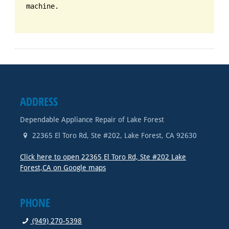
machine.
ADDRESS
Dependable Appliance Repair of Lake Forest
22365 El Toro Rd, Ste #202
,
Lake Forest
,
CA
92630
Click here to open 22365 El Toro Rd, Ste #202 Lake
Forest,CA on Google maps
PHONE
(949) 270-5398