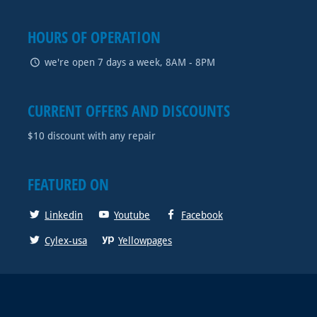
HOURS OF OPERATION
we're open 7 days a week, 8AM - 8PM
CURRENT OFFERS AND DISCOUNTS
$10 discount with any repair
FEATURED ON
Linkedin
Youtube
Facebook
Cylex-usa
Yellowpages