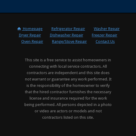
Homepage
Refrigerator Repair
Washer Repair
Dryer Repair
Dishwasher Repair
Freezer Repair
Oven Repair
Range/Stove Repair
Contact Us
This site is a free service to assist homeowners in
connecting with local service contractors. All
contractors are independent and this site does
not warrant or guarantee any work performed. It
is the responsibility of the homeowner to verify
that the hired contractor furnishes the necessary
license and insurance required for the work
being performed. All persons depicted in a photo
or video are actors or models and not
contractors listed on this site.