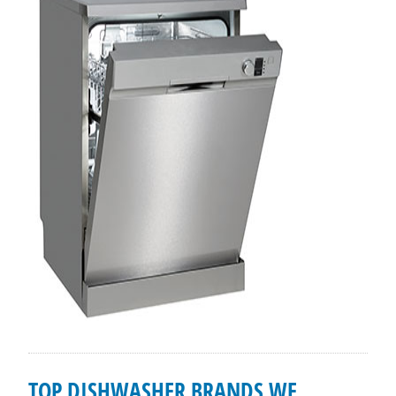
TOP DISHWASHER BRANDS WE