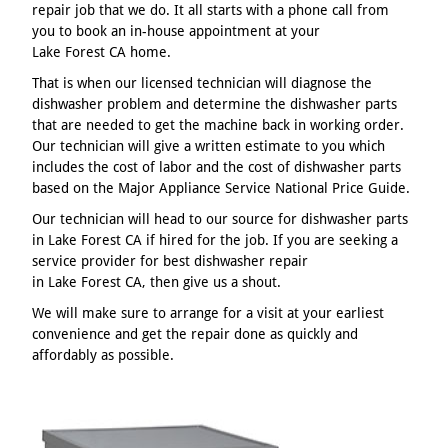
repair job that we do. It all starts with a phone call from
you to book an in-house appointment at your
Lake Forest CA home.
That is when our licensed technician will diagnose the
dishwasher problem and determine the dishwasher parts
that are needed to get the machine back in working order.
Our technician will give a written estimate to you which
includes the cost of labor and the cost of dishwasher parts
based on the Major Appliance Service National Price Guide.
Our technician will head to our source for dishwasher parts
in Lake Forest CA if hired for the job. If you are seeking a
service provider for best dishwasher repair
in Lake Forest CA, then give us a shout.
We will make sure to arrange for a visit at your earliest
convenience and get the repair done as quickly and
affordably as possible.