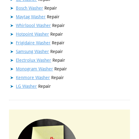
Bosch Washer
Repair
Maytag Washer
Repair
Whirlpool Washer
Repair
Hotpoint Washer
Repair
Frigidaire Washer
Repair
Samsung Washer
Repair
Electrolux Washer
Repair
Monogram Washer
Repair
Kenmore Washer
Repair
LG Washer
Repair