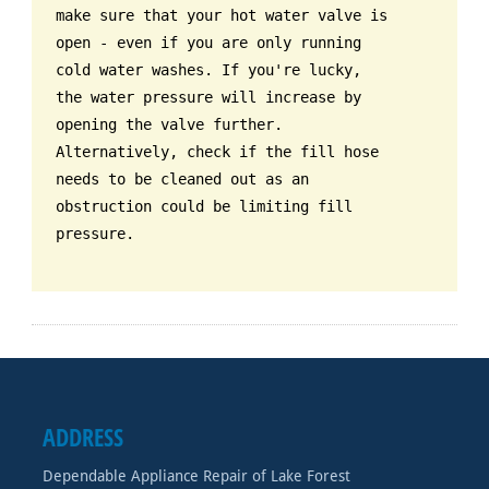
make sure that your hot water valve is
open - even if you are only running
cold water washes. If you're lucky,
the water pressure will increase by
opening the valve further.
Alternatively, check if the fill hose
needs to be cleaned out as an
obstruction could be limiting fill
pressure.
ADDRESS
Dependable Appliance Repair of Lake Forest