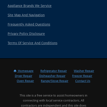
Appliance Brands We Service
Site Map And Navigation
Frequently Asked Questions
Privacy Policy Disclosure
Terms Of Service And Conditions
Homepage
Refrigerator Repair
Washer Repair
Dryer Repair
Dishwasher Repair
Freezer Repair
Oven Repair
Range/Stove Repair
Contact Us
This site is a free service to assist homeowners in
connecting with local service contractors. All
contractors are independent and this site does