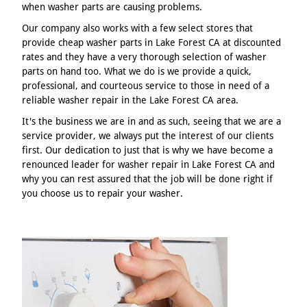
when washer parts are causing problems.
Our company also works with a few select stores that
provide cheap washer parts in Lake Forest CA at discounted
rates and they have a very thorough selection of washer
parts on hand too. What we do is we provide a quick,
professional, and courteous service to those in need of a
reliable washer repair in the Lake Forest CA area.
It's the business we are in and as such, seeing that we are a
service provider, we always put the interest of our clients
first. Our dedication to just that is why we have become a
renounced leader for washer repair in Lake Forest CA and
why you can rest assured that the job will be done right if
you choose us to repair your washer.