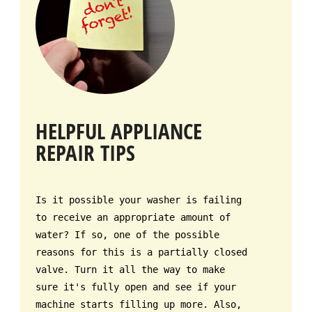
HELPFUL APPLIANCE
REPAIR TIPS
Is it possible your washer is failing
to receive an appropriate amount of
water? If so, one of the possible
reasons for this is a partially closed
valve. Turn it all the way to make
sure it's fully open and see if your
machine starts filling up more. Also,