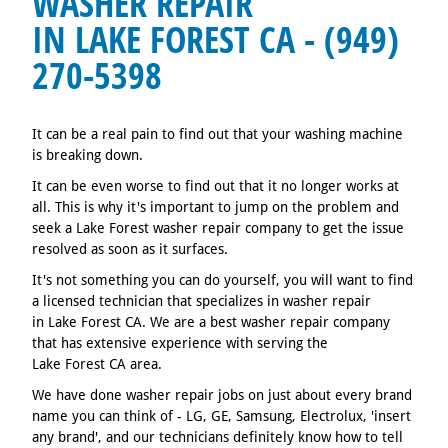
WASHER REPAIR
IN LAKE FOREST CA - (949)
270-5398
It can be a real pain to find out that your washing machine
is breaking down.
It can be even worse to find out that it no longer works at
all. This is why it's important to jump on the problem and
seek a Lake Forest washer repair company to get the issue
resolved as soon as it surfaces.
It's not something you can do yourself, you will want to find
a licensed technician that specializes in washer repair
in Lake Forest CA. We are a best washer repair company
that has extensive experience with serving the
Lake Forest CA area.
We have done washer repair jobs on just about every brand
name you can think of - LG, GE, Samsung, Electrolux, 'insert
any brand', and our technicians definitely know how to tell