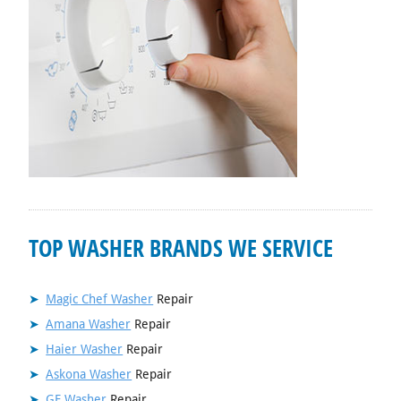
TOP WASHER BRANDS WE SERVICE
Magic Chef Washer
Repair
Amana Washer
Repair
Haier Washer
Repair
Askona Washer
Repair
GE Washer
Repair