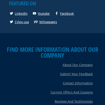
FEATURED ON
Linkedin
Youtube
Facebook
Cylex-usa
Yellowpages
FIND MORE INFORMATION ABOUT OUR
COMPANY
About Our Company
Submit Your Feedback
Contact Information
Current Offers And Coupons
Reviews And Testimonials