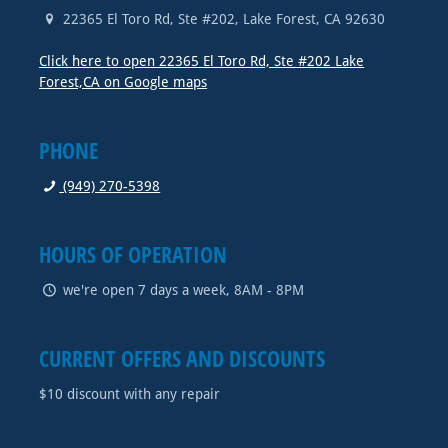
22365 El Toro Rd, Ste #202
,
Lake Forest
,
CA
92630
Click here to open 22365 El Toro Rd, Ste #202 Lake
Forest,CA on Google maps
PHONE
(949) 270-5398
HOURS OF OPERATION
we're open 7 days a week, 8AM - 8PM
CURRENT OFFERS AND DISCOUNTS
$10 discount with any repair