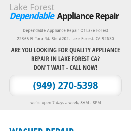
Lake Forest
Dependable
Appliance Repair
Dependable Appliance Repair Of Lake Forest
22365 El Toro Rd, Ste #202
,
Lake Forest
,
CA
92630
ARE YOU LOOKING FOR QUALITY APPLIANCE
REPAIR IN LAKE FOREST CA?
DON'T WAIT - CALL NOW!
(949) 270-5398
we're open 7 days a week, 8AM - 8PM